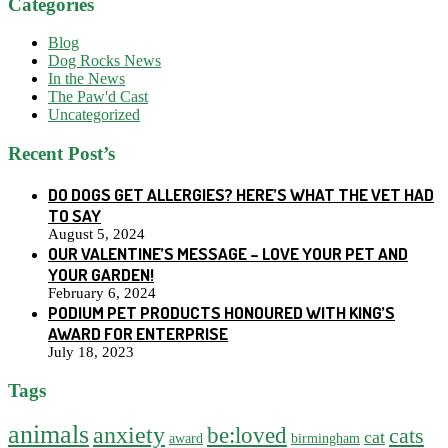
Categories
Blog
Dog Rocks News
In the News
The Paw'd Cast
Uncategorized
Recent Post’s
DO DOGS GET ALLERGIES? HERE’S WHAT THE VET HAD
TO SAY
August 5, 2024
OUR VALENTINE’S MESSAGE – LOVE YOUR PET AND
YOUR GARDEN!
February 6, 2024
PODIUM PET PRODUCTS HONOURED WITH KING’S
AWARD FOR ENTERPRISE
July 18, 2023
Tags
animals
anxiety
be:loved
cats
cat
award
birmingham