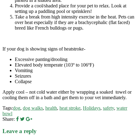
parked in a shaded area.
Provide a cool/shaded place for your pet to relax. Look at
setting up a paddling pool or sprinklers!
Take a break from high intensity exercise in the heat. Pets can
over heat especially if they are a brachycephalic (flat faced)
breed like French bulldogs or pugs.
If your dog is showing signs of heatstroke-
Excessive panting/drooling
Elevated body temperate (103º to 106ºF)
Vomiting
Seizures
Collapse
Apply cool – not cold water either by wrapping a soaked towel or
cooling them off in a bath and get them to your vet immediately.
Tags:
dog
,
dog walks
,
health
,
heat stroke
,
Holidays
,
safety
,
water
bowl
Share:
Leave a reply