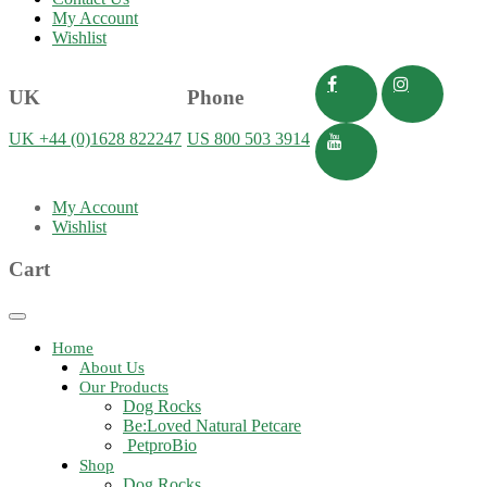
My Account
Wishlist
UK
Phone
UK +44 (0)1628 822247
US 800 503 3914
My Account
Wishlist
Cart
Toggle
navigation
Home
About Us
Our Products
Dog Rocks
Be:Loved Natural Petcare
PetproBio
Shop
Dog Rocks