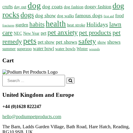
dog
dog
dog coats
crufts
doggy fashion
day out
dog fashion
rocks
dogs
dog show
famous dogs
food
dog walks
first aid
health
habits
lawn
Holidays
garden
heat stroke
fractures
pet anxiety
pet products
pet
care
pet
NEC
New Year
pets
safety
remedy
pet shows
shows
pet show
show
water bowl
summer
superzoo
water bowls
Winter
wounds
Cart
Search
for:
United Kingdom and Europe
+44 (0)1628 822247
hello@podiumpetproducts.com
The Barn, Ladds Garden Village, Bath Road, Hare Hatch, Reading,
RG10 9SB, UK