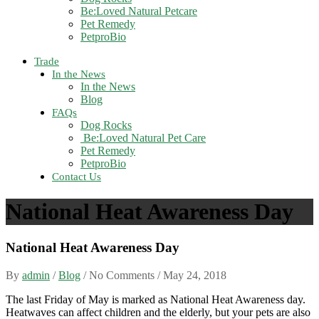
Be:Loved Natural Petcare
Pet Remedy
PetproBio
Trade
In the News
In the News
Blog
FAQs
Dog Rocks
Be:Loved Natural Pet Care
Pet Remedy
PetproBio
Contact Us
National Heat Awareness Day
National Heat Awareness Day
By
admin
/
Blog
/ No Comments /
May 24, 2018
The last Friday of May is marked as National Heat Awareness day.
Heatwaves can affect children and the elderly, but your pets are also