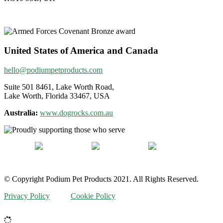
United States of America and Canada
hello@podiumpetproducts.com
Suite 501 8461, Lake Worth Road,
Lake Worth, Florida 33467, USA
Australia:
www.dogrocks.com.au
© Copyright Podium Pet Products 2021. All Rights Reserved.
Privacy Policy
Cookie Policy