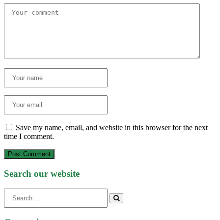
Save my name, email, and website in this browser for the next
time I comment.
Post Comment
Search our website
Search
for: