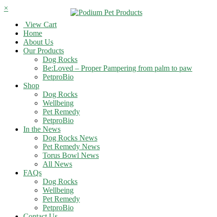
×
View Cart
Home
About Us
Our Products
Dog Rocks
Be:Loved – Proper Pampering from palm to paw
PetproBio
Shop
Dog Rocks
Wellbeing
Pet Remedy
PetproBio
In the News
Dog Rocks News
Pet Remedy News
Torus Bowl News
All News
FAQs
Dog Rocks
Wellbeing
Pet Remedy
PetproBio
Contact Us