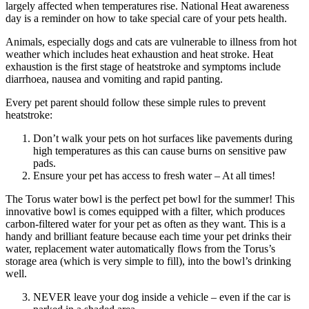
largely affected when temperatures rise. National Heat awareness
day is a reminder on how to take special care of your pets health.
Animals, especially dogs and cats are vulnerable to illness from hot
weather which includes heat exhaustion and heat stroke. Heat
exhaustion is the first stage of heatstroke and symptoms include
diarrhoea, nausea and vomiting and rapid panting.
Every pet parent should follow these simple rules to prevent
heatstroke:
Don’t walk your pets on hot surfaces like pavements during
high temperatures as this can cause burns on sensitive paw
pads.
Ensure your pet has access to fresh water – At all times!
The Torus water bowl is the perfect pet bowl for the summer! This
innovative bowl is comes equipped with a filter, which produces
carbon-filtered water for your pet as often as they want. This is a
handy and brilliant feature because each time your pet drinks their
water, replacement water automatically flows from the Torus’s
storage area (which is very simple to fill), into the bowl’s drinking
well.
NEVER leave your dog inside a vehicle – even if the car is