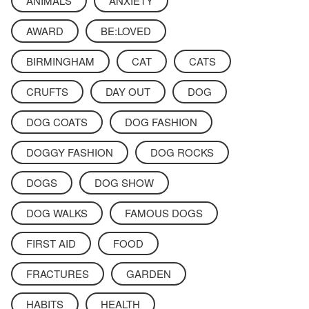
ANIMALS
ANXIETY
AWARD
BE:LOVED
BIRMINGHAM
CAT
CATS
CRUFTS
DAY OUT
DOG
DOG COATS
DOG FASHION
DOGGY FASHION
DOG ROCKS
DOGS
DOG SHOW
DOG WALKS
FAMOUS DOGS
FIRST AID
FOOD
FRACTURES
GARDEN
HABITS
HEALTH