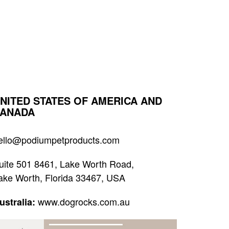
NITED STATES OF AMERICA AND
ANADA
ello@podiumpetproducts.com
uite 501 8461, Lake Worth Road,
ake Worth, Florida 33467, USA
www.dogrocks.com.au
ustralia: