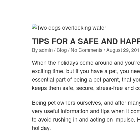
TIPS FOR A SAFE AND HAP
By
admin
/
Blog
/ No Comments /
August 29, 20
When the holidays come around and you’re l
exciting time, but if you have a pet, you nee
essential part of being a pet parent, that y
keeps them safe, secure, stress-free and c
Being pet owners ourselves, and after man
very useful information and tips when it com
to avoid rushing in and acting on impulse. H
holiday.