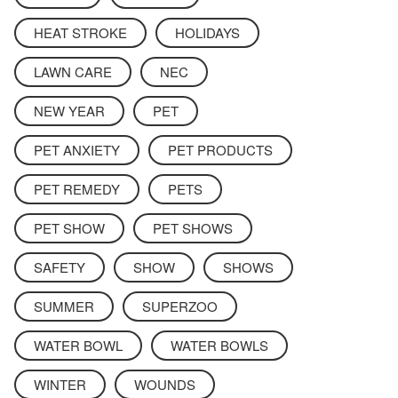
HEAT STROKE
HOLIDAYS
LAWN CARE
NEC
NEW YEAR
PET
PET ANXIETY
PET PRODUCTS
PET REMEDY
PETS
PET SHOW
PET SHOWS
SAFETY
SHOW
SHOWS
SUMMER
SUPERZOO
WATER BOWL
WATER BOWLS
WINTER
WOUNDS