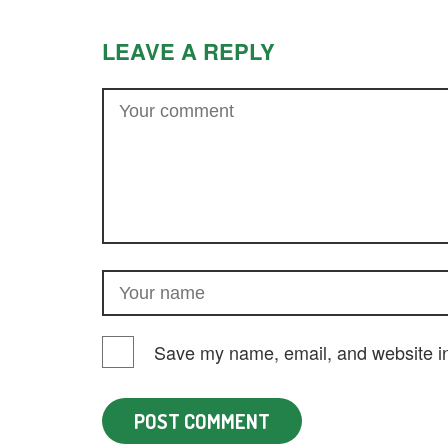
LEAVE A REPLY
Save my name, email, and website in 
POST COMMENT