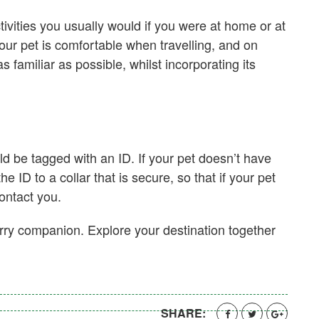
ctivities you usually would if you were at home or at
your pet is comfortable when travelling, and on
s familiar as possible, whilst incorporating its
d be tagged with an ID. If your pet doesn’t have
 ID to a collar that is secure, so that if your pet
contact you.
furry companion. Explore your destination together
SHARE: