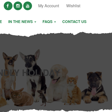
My Account
Wishlist
E
IN THE NEWS
FAQS
CONTACT US
NDLY HOLIDAY