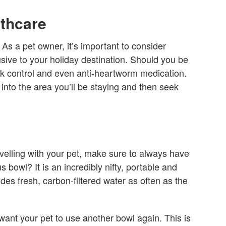
lthcare
u. As a pet owner, it’s important to consider
sive to your holiday destination. Should you be
ck control and even anti-heartworm medication.
into the area you’ll be staying and then seek
avelling with your pet, make sure to always have
s bowl? It is an incredibly nifty, portable and
ides fresh, carbon-filtered water as often as the
 want your pet to use another bowl again. This is