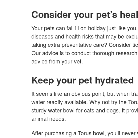
Consider your pet’s hea
Your pets can fall ill on holiday just like yo
diseases and health risks that may be exclu
taking extra preventative care? Consider ti
Our advice is to conduct thorough research 
advice from your vet.
Keep your pet hydrated
It seems like an obvious point, but when tr
water readily available. Why not try the Toru
sturdy water bowl for cats and dogs. It prov
animal needs.
After purchasing a Torus bowl, you’ll never