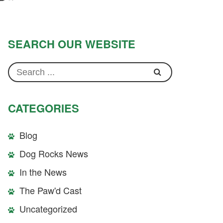
SEARCH OUR WEBSITE
CATEGORIES
Blog
Dog Rocks News
In the News
The Paw'd Cast
Uncategorized