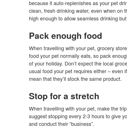
because it auto-replenishes as your pet drin
clean, fresh drinking water, even when on th
high enough to allow seamless drinking but
Pack enough food
When travelling with your pet, grocery stor
food your pet normally eats, so pack enough 
of your holiday. Don’t expect the local groce
usual food your pet requires either – even if
mean that they’ll stock the same product.
Stop for a stretch
When travelling with your pet, make the trip 
suggest stopping every 2-3 hours to give you
and conduct their “business”.