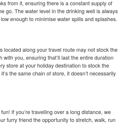
ks from it, ensuring there is a constant supply of
e go. The water level in the drinking well is always
 low enough to minimise water spills and splashes.
es located along your travel route may not stock the
with you, ensuring that’ll last the entire duration
ry store at your holiday destination to stock the
 it’s the same chain of store, it doesn’t necessarily
fun! If you’re travelling over a long distance, we
r furry friend the opportunity to stretch, walk, run