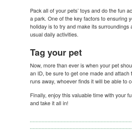
Pack all of your pets’ toys and do the fun a
a park. One of the key factors to ensuring 
holiday is to try and make its surroundings a
usual daily activities.
Tag your pet
Now, more than ever is when your pet shoul
an ID, be sure to get one made and attach the
runs away, whoever finds it will be able to 
Finally, enjoy this valuable time with your 
and take it all in!