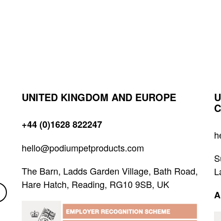
UNITED KINGDOM AND EUROPE
U
C
+44 (0)1628 822247
h
hello@podiumpetproducts.com
S
The Barn, Ladds Garden Village, Bath Road,
L
Hare Hatch, Reading, RG10 9SB, UK
A