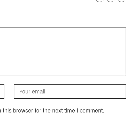
this browser for the next time I comment.