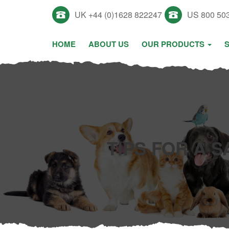
UK +44 (0)1628 822247
US 800 50
HOME
ABOUT US
OUR PRODUCTS
TIPS FOR A 