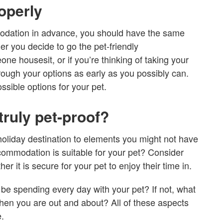
operly
odation in advance, you should have the same
r you decide to go the pet-friendly
e housesit, or if you’re thinking of taking your
hrough your options as early as you possibly can.
ssible options for your pet.
ruly pet-proof?
 holiday destination to elements you might not have
commodation is suitable for your pet? Consider
r it is secure for your pet to enjoy their time in.
 be spending every day with your pet? If not, what
n you are out and about? All of these aspects
.