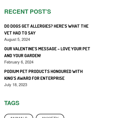
RECENT POST’S
DO DOGS GET ALLERGIES? HERE’S WHAT THE
VET HAD TO SAY
August 5, 2024
OUR VALENTINE’S MESSAGE – LOVE YOUR PET
AND YOUR GARDEN!
February 6, 2024
PODIUM PET PRODUCTS HONOURED WITH
KING’S AWARD FOR ENTERPRISE
July 18, 2023
TAGS