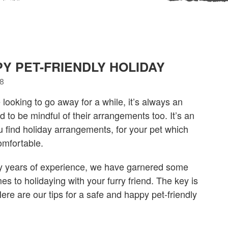
PY PET-FRIENDLY HOLIDAY
18
ooking to go away for a while, it’s always an
d to be mindful of their arrangements too. It’s an
ou find holiday arrangements, for your pet which
omfortable.
y years of experience, we have garnered some
es to holidaying with your furry friend. The key is
ere are our tips for a safe and happy pet-friendly