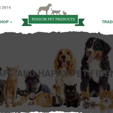
3 3914
SHOP
TRAD
SAFE AND HAPPY PET-FRIE