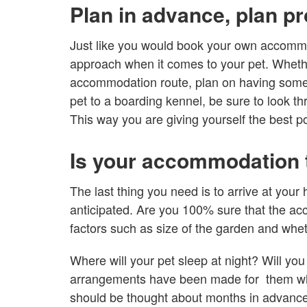
Plan in advance, plan pr
Just like you would book your own accomm
approach when it comes to your pet. Whethe
accommodation route, plan on having someon
pet to a boarding kennel, be sure to look t
This way you are giving yourself the best po
Is your accommodation t
The last thing you need is to arrive at your
anticipated. Are you 100% sure that the ac
factors such as size of the garden and whethe
Where will your pet sleep at night? Will you
arrangements have been made for them whe
should be thought about months in advance