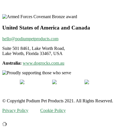
United States of America and Canada
hello@podiumpetproducts.com
Suite 501 8461, Lake Worth Road,
Lake Worth, Florida 33467, USA
Australia:
www.dogrocks.com.au
© Copyright Podium Pet Products 2021. All Rights Reserved.
Privacy Policy
Cookie Policy