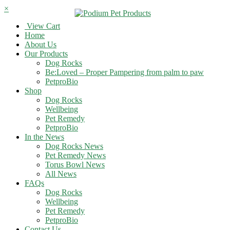
×
View Cart
Home
About Us
Our Products
Dog Rocks
Be:Loved – Proper Pampering from palm to paw
PetproBio
Shop
Dog Rocks
Wellbeing
Pet Remedy
PetproBio
In the News
Dog Rocks News
Pet Remedy News
Torus Bowl News
All News
FAQs
Dog Rocks
Wellbeing
Pet Remedy
PetproBio
Contact Us