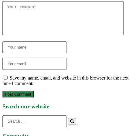
Save my name, email, and website in this browser for the next
time I comment.
Post Comment
Search our website
Search
for: