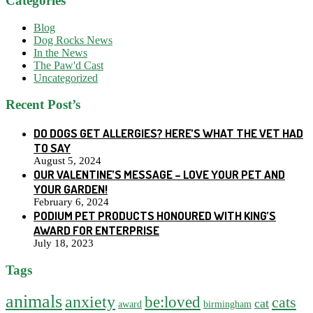
Categories
Blog
Dog Rocks News
In the News
The Paw'd Cast
Uncategorized
Recent Post’s
DO DOGS GET ALLERGIES? HERE’S WHAT THE VET HAD
TO SAY
August 5, 2024
OUR VALENTINE’S MESSAGE – LOVE YOUR PET AND
YOUR GARDEN!
February 6, 2024
PODIUM PET PRODUCTS HONOURED WITH KING’S
AWARD FOR ENTERPRISE
July 18, 2023
Tags
animals
anxiety
be:loved
cats
cat
award
birmingham