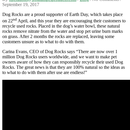
September 19, 2017
Dog Rocks are a proud supporter of Earth Day, which takes place
nd
on 22
April, and this year they are encouraging their customers to
recycle used rocks. Placed in the dog’s water bowl, these natural
rocks remove nitrate from the water and stop pet urine burn marks
on grass. After 2 months the rocks are replaced, leaving some
customers unsure as to what to do with them.
Carina Evans, CEO of Dog Rocks says “There are now over 1
million Dog Rocks users worldwide, and we want to make pet
owners aware of how they can responsibly recycle their used Dog
Rocks. The great news is that they are 100% natural so the ideas as
to what to do with them after use are endless!”