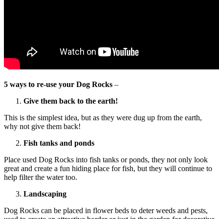
5 ways to re-use your Dog Rocks
–
Give them back to the earth!
This is the simplest idea, but as they were dug up from the earth,
why not give them back!
Fish tanks and ponds
Place used Dog Rocks into fish tanks or ponds, they not only look
great and create a fun hiding place for fish, but they will continue to
help filter the water too.
Landscaping
Dog Rocks can be placed in flower beds to deter weeds and pests,