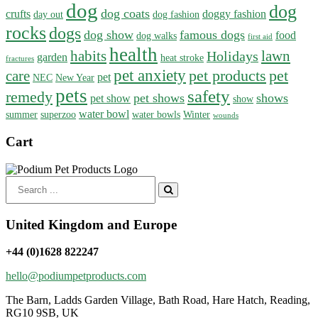
dog
dog
dog coats
crufts
doggy fashion
day out
dog fashion
rocks
dogs
dog show
famous dogs
food
dog walks
first aid
health
habits
lawn
Holidays
garden
heat stroke
fractures
pet anxiety
pet products
pet
care
pet
NEC
New Year
pets
safety
remedy
pet shows
shows
pet show
show
water bowl
summer
superzoo
water bowls
Winter
wounds
Cart
Search
for:
United Kingdom and Europe
+44 (0)1628 822247
hello@podiumpetproducts.com
The Barn, Ladds Garden Village, Bath Road, Hare Hatch, Reading,
RG10 9SB, UK