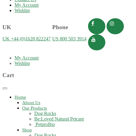
My Account
Wishlist
UK
Phone
UK +44 (0)1628 822247
US 800 503 3914
My Account
Wishlist
Cart
Toggle
navigation
Home
About Us
Our Products
Dog Rocks
Be:Loved Natural Petcare
PetproBio
Shop
Dog Rocks