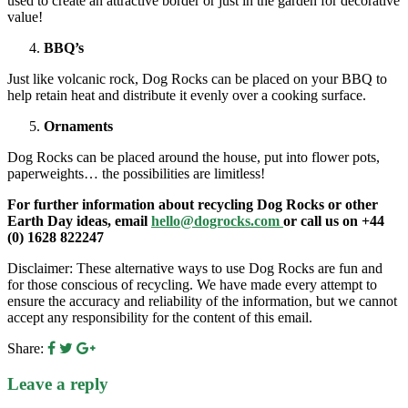
used to create an attractive border or just in the garden for decorative
value!
BBQ’s
Just like volcanic rock, Dog Rocks can be placed on your BBQ to
help retain heat and distribute it evenly over a cooking surface.
Ornaments
Dog Rocks can be placed around the house, put into flower pots,
paperweights… the possibilities are limitless!
For further information about recycling Dog Rocks or other
Earth Day ideas, email
hello@dogrocks.com
or call us on +44
(0) 1628 822247
Disclaimer: These alternative ways to use Dog Rocks are fun and
for those conscious of recycling. We have made every attempt to
ensure the accuracy and reliability of the information, but we cannot
accept any responsibility for the content of this email.
Share:
Leave a reply