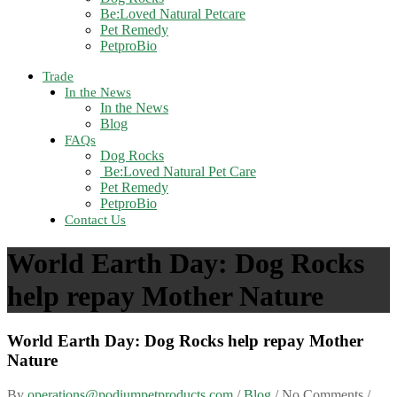
Be:Loved Natural Petcare
Pet Remedy
PetproBio
Trade
In the News
In the News
Blog
FAQs
Dog Rocks
Be:Loved Natural Pet Care
Pet Remedy
PetproBio
Contact Us
World Earth Day: Dog Rocks
help repay Mother Nature
World Earth Day: Dog Rocks help repay Mother
Nature
By
operations@podiumpetproducts.com
/
Blog
/ No Comments /